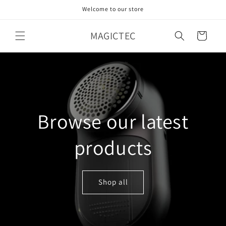
Skip to
Welcome to our store
content
MAGICTEC
Cart
Browse our latest
products
Shop all