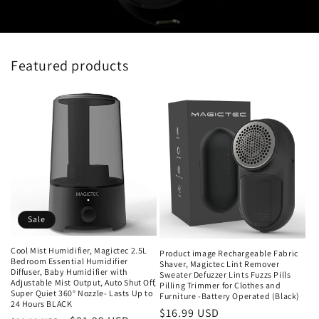
Featured products
Sale
Cool Mist Humidifier, Magictec 2.5L
Product image Rechargeable Fabric
Bedroom Essential Humidifier
Shaver, Magictec Lint Remover
Diffuser, Baby Humidifier with
Sweater Defuzzer Lints Fuzzs Pills
Adjustable Mist Output, Auto Shut Off,
Pilling Trimmer for Clothes and
Super Quiet 360° Nozzle- Lasts Up to
Furniture -Battery Operated (Black)
24 Hours BLACK
Regular
$16.99 USD