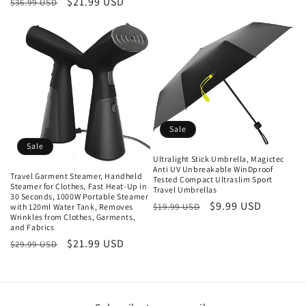
Regular
Sale
$21.99 USD
$36.99 USD
price
price
price
Sale
Sale
Ultralight Stick Umbrella, Magictec
Anti UV Unbreakable WinDproof
Travel Garment Steamer, Handheld
Tested Compact Ultraslim Sport
Steamer for Clothes, Fast Heat-Up in
Travel Umbrellas
30 Seconds, 1000W Portable Steamer
Regular
Sale
$9.99 USD
$19.99 USD
with 120ml Water Tank, Removes
Wrinkles from Clothes, Garments,
price
price
and Fabrics
Regular
Sale
$21.99 USD
$29.99 USD
price
price